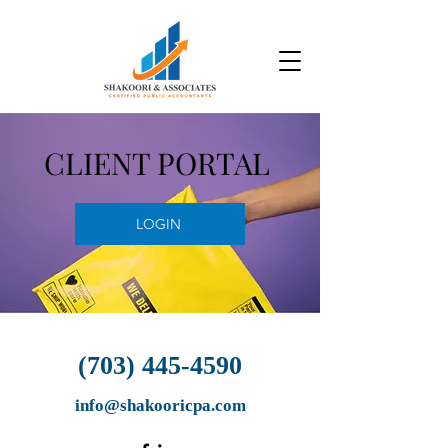
CLIENT PORTAL
LOGIN
(703) 445-4590
info@shakooricpa.com