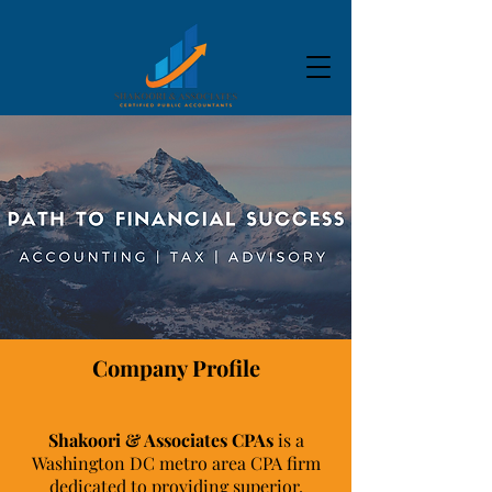
Company Profile
Shakoori & Associates CPAs
is a
Washington DC metro area CPA firm
dedicated to providing superior,