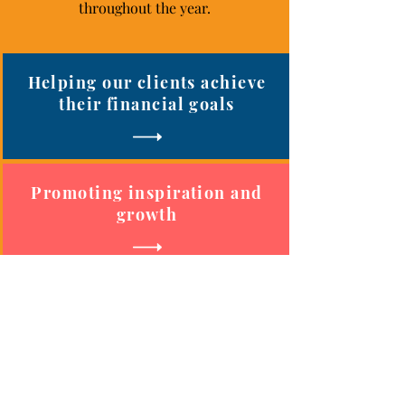
throughout the year.
Helping our clients achieve
their financial goals
Promoting inspiration and
growth
Connecting local
professionals and businesses