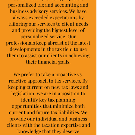
personalized tax and accounting and
business advisory services. We have
always exceeded expectations by
tailoring our services to client needs
and providing the highest level of
personalized service. Our
professionals keep abreast of the latest
developments in the tax field to use
them to assist our clients in achieving
their financial goals.
We prefer to take a proactive vs.
reactive approach to tax services. By
keeping current on new tax laws and
legislation, we are in a position to
identify key tax planning
opportunities that minimize both
current and future tax liabilities. We
provide our individual and business
clients with the taxation expertise and
knowledge that they deserve